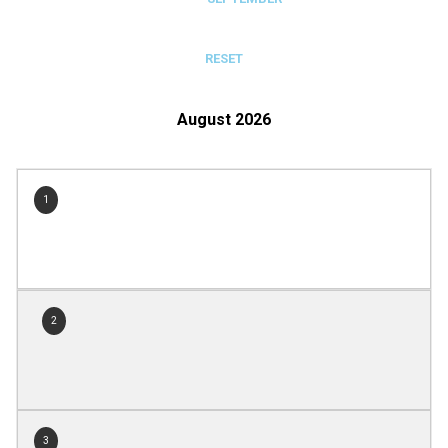
RESET
August 2026
1
2
3