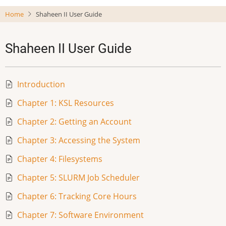
Skip
Home
Shaheen II User Guide
to
main
content
Shaheen II User Guide
Introduction
Chapter 1: KSL Resources
Chapter 2: Getting an Account
Chapter 3: Accessing the System
Chapter 4: Filesystems
Chapter 5: SLURM Job Scheduler
Chapter 6: Tracking Core Hours
Chapter 7: Software Environment