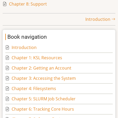
Chapter 8: Support
Book
Introduction
traversal
Book navigation
links
Introduction
for
Chapter 1: KSL Resources
Shaheen
Chapter 2: Getting an Account
II
Chapter 3: Accessing the System
Chapter 4: Filesystems
User
Chapter 5: SLURM Job Scheduler
Guide
Chapter 6: Tracking Core Hours