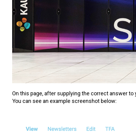
On this page, after supplying the correct answer t
You can see an example screenshot below: