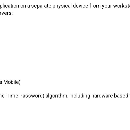
lication on a separate physical device from your workst
rvers:
s Mobile)
ne-Time Password) algorithm, including hardware based t