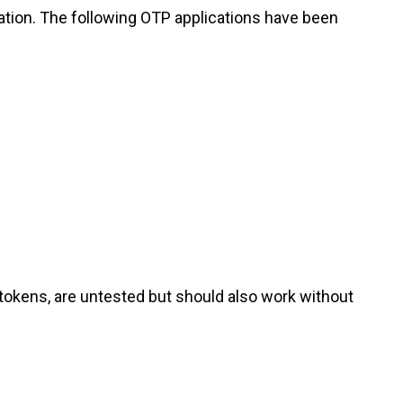
ation. The following OTP applications have been
okens, are untested but should also work without