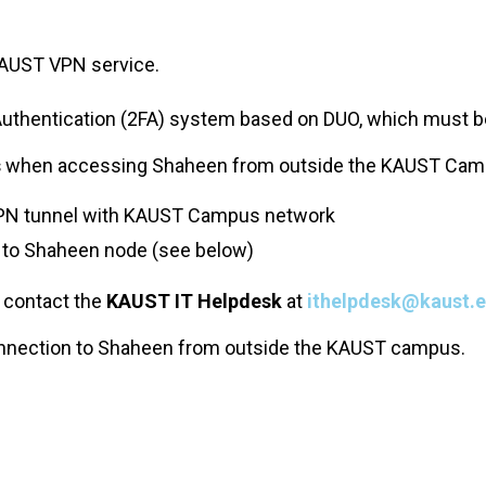
KAUST VPN service.
Authentication (2FA) system based on DUO, which must 
s
when accessing Shaheen from outside the KAUST Cam
 VPN tunnel with KAUST Campus network
 to Shaheen node (see below)
 contact the
KAUST IT Helpdesk
at
ithelpdesk@kaust.e
onnection to Shaheen from outside the KAUST campus.