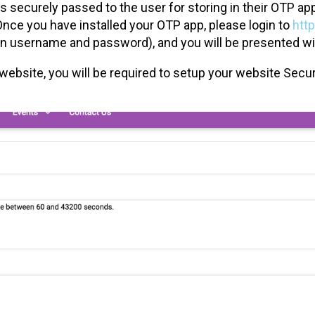
s securely passed to the user for storing in their OTP a
nce you have installed your OTP app, please login to
htt
n username and password), and you will be presented wi
the website, you will be required to setup your website Se