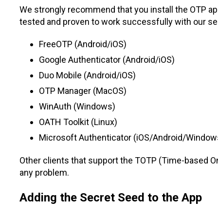
We strongly recommend that you install the OTP app
tested and proven to work successfully with our se
FreeOTP (Android/iOS)
Google Authenticator (Android/iOS)
Duo Mobile (Android/iOS)
OTP Manager (MacOS)
WinAuth (Windows)
OATH Toolkit (Linux)
Microsoft Authenticator (iOS/Android/Window
Other clients that support the TOTP (Time-based O
any problem.
Adding the Secret Seed to the App