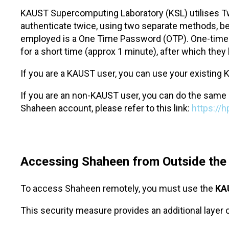
KAUST Supercomputing Laboratory (KSL) utilises Tw
authenticate twice, using two separate methods, bef
employed is a One Time Password (OTP). One-time p
for a short time (approx 1 minute), after which th
If you are a KAUST user, you can use your existing K
If you are an non-KAUST user, you can do the same 
Shaheen account, please refer to this link:
https://
Accessing Shaheen from Outside th
To access Shaheen remotely, you must use the
KA
This security measure provides an additional layer 