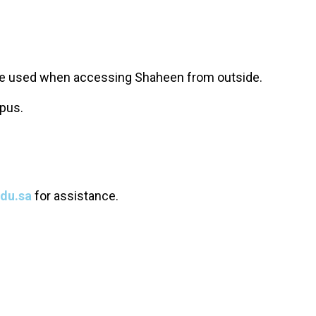
be used when accessing Shaheen from outside.
pus.
du.sa
for assistance.