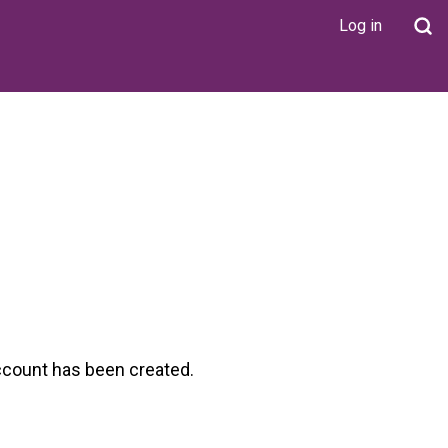
Log in
User
account
menu
ccount has been created.