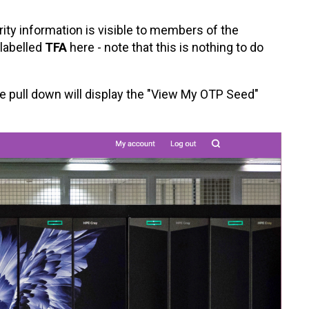
rity information is visible to members of the
 labelled
TFA
here - note that this is nothing to do
 pull down will display the "View My OTP Seed"