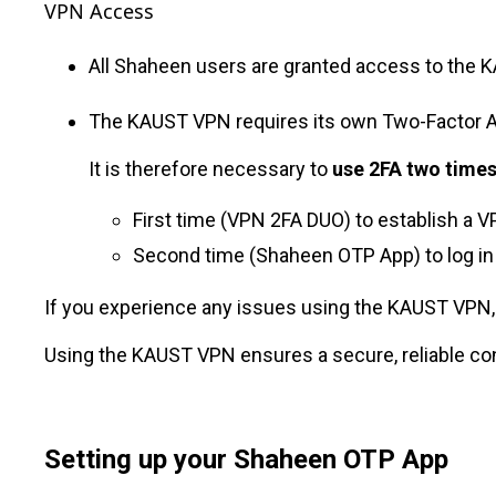
VPN Access
All Shaheen users are granted access to the 
The KAUST VPN requires its own Two-Factor 
It is therefore necessary to
use 2FA two time
First time (VPN 2FA DUO) to establish a
Second time (Shaheen OTP App) to log in
If you experience any issues using the KAUST VPN,
Using the KAUST VPN ensures a secure, reliable c
Setting up your Shaheen OTP App