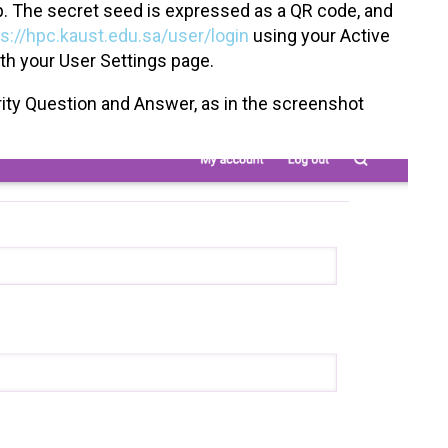
pp. The secret seed is expressed as a QR code, and
ps://hpc.kaust.edu.sa/user/login
using your Active
th your User Settings page.
curity Question and Answer, as in the screenshot