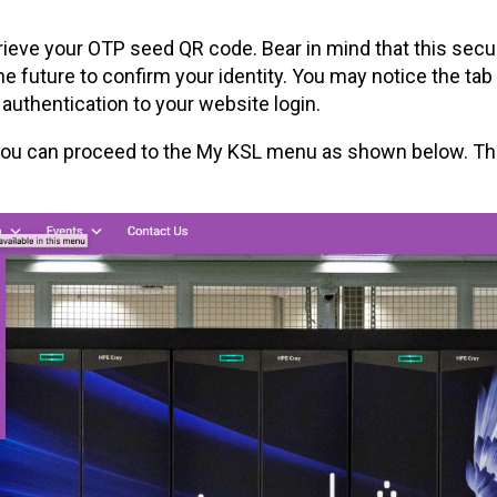
trieve your OTP seed QR code. Bear in mind that this secu
 future to confirm your identity. You may notice the tab
 authentication to your website login.
 you can proceed to the My KSL menu as shown below. The