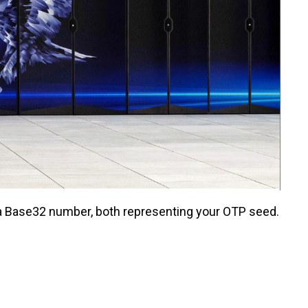
d a Base32 number, both representing your OTP seed.