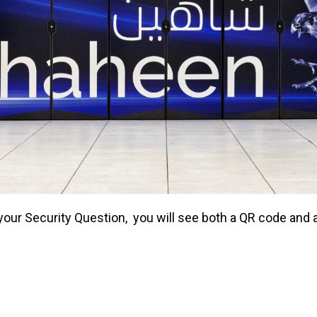
o your Security Question, you will see both a QR code an