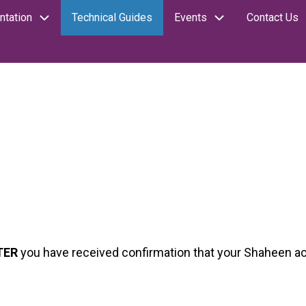
tation
Technical Guides
Events
Contact Us
TER
you have received confirmation that your Shaheen a