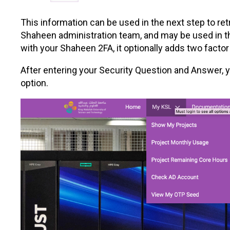
This information can be used in the next step to re
Shaheen administration team, and may be used in the
with your Shaheen 2FA, it optionally adds two factor
After entering your Security Question and Answer,
option.