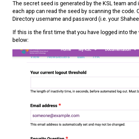
The secret seed is generated by the KSL team and i
each app can read the seed by scanning the code. O
Directory username and password (i.e. your Shahee
If this is the first time that you have logged into 
below: