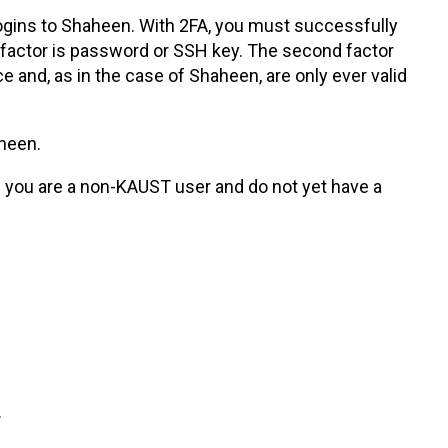
 logins to Shaheen. With 2FA, you must successfully
t factor is password or SSH key. The second factor
nd, as in the case of Shaheen, are only ever valid
aheen.
f you are a non-KAUST user and do not yet have a
.