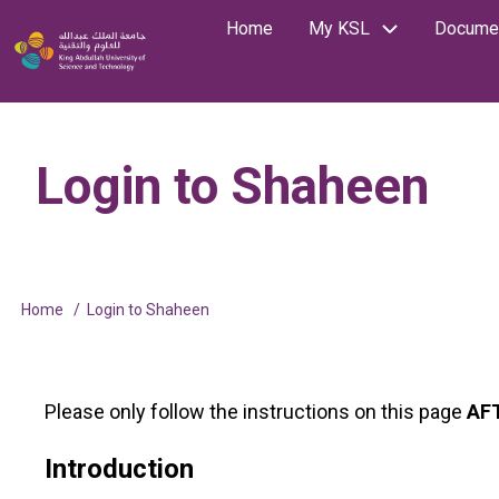
Skip
Home
My KSL
Documen
Main
Image
to
Search
main
navigation
content
Login to Shaheen
Home
Login to Shaheen
Breadcrumb
Please only follow the instructions on this page
AF
Introduction