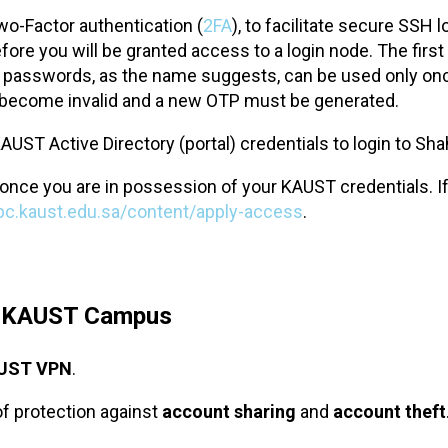
o-Factor authentication (
2FA
), to facilitate secure SSH
ore you will be granted access to a login node. The firs
asswords, as the name suggests, can be used only once a
ey become invalid and a new OTP must be generated.
AUST Active Directory (portal) credentials to login to Sh
once you are in possession of your KAUST credentials. I
hpc.kaust.edu.sa/content/apply-access
.
e KAUST Campus
UST VPN
.
of protection against
account sharing
and
account theft