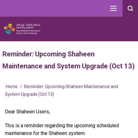
Skip
to
Search
main
Image
content
Main
User
Reminder: Upcoming Shaheen
navigation
account
Maintenance and System Upgrade (Oct 13)
menu
Home
Reminder: Upcoming Shaheen Maintenance and
Breadcrumb
System Upgrade (Oct 13)
Dear Shaheen Users,
This is a reminder regarding the upcoming scheduled
maintenance for the Shaheen system.