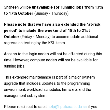
Shaheen will be
unavailable for running jobs from 13th
to 17th October
(Sunday - Thursday).
Please note that we have also extended the "at-risk
period" to include the weekend of 18th to 21st
October
(Friday - Monday) to accommodate additional
regression testing by the KSL team.
Access to the login nodes will not be affected during this
time. However, compute nodes will not be available for
running jobs.
This extended maintenance is part of a major system
upgrade that includes updates to the programming
environment, workload scheduler, firmware, and the
management subsystem.
Please reach out to us at
help@hpc.kaust.edu.sa
if you