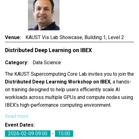
Venue
KAUST Vis Lab Showcase, Building 1, Level 2
Distributed Deep Learning on IBEX
Category
Data Science
The KAUST Supercomputing Core Lab invites you to join the
Distributed Deep Learning Workshop on IBEX
, a hands-
on training designed to help users efficiently scale AI
workloads across multiple GPUs and compute nodes using
IBEX’s high-performance computing environment.
Read more
Event Dates
2026-02-09 09:00
-
15:00