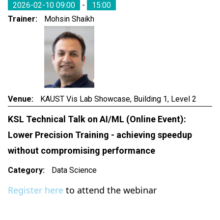
2026-02-10 09:00
-
15:00
Trainer
Mohsin Shaikh
Venue
KAUST Vis Lab Showcase, Building 1, Level 2
KSL Technical Talk on AI/ML (Online Event):
Lower Precision Training - achieving speedup
without compromising performance
Category
Data Science
Register here
to attend the webinar
Event Date & Time:
2026-02-05 from 11:00am