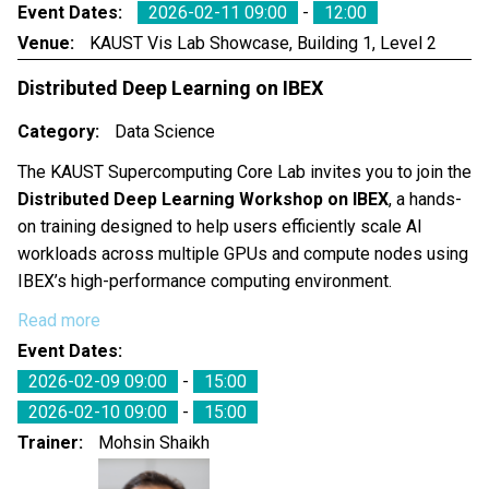
Event Dates
2026-02-11 09:00
-
12:00
Venue
KAUST Vis Lab Showcase, Building 1, Level 2
Distributed Deep Learning on IBEX
Category
Data Science
The KAUST Supercomputing Core Lab invites you to join the
Distributed Deep Learning Workshop on IBEX
, a hands-
on training designed to help users efficiently scale AI
workloads across multiple GPUs and compute nodes using
IBEX’s high-performance computing environment.
Read more
Event Dates
2026-02-09 09:00
-
15:00
2026-02-10 09:00
-
15:00
Trainer
Mohsin Shaikh