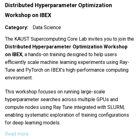
Distributed Hyperparameter Optimization
Workshop on IBEX
Category
Data Science
The KAUST Supercomputing Core Lab invites you to join the
Distributed Hyperparameter Optimization Workshop
on IBEX
, a hands-on training designed to help users
efficiently scale machine learning experiments using Ray-
Tune and PyTorch on IBEX’s high-performance computing
environment.
This workshop focuses on running large-scale
hyperparameter searches across multiple GPUs and
compute nodes using Ray Tune integrated with SLURM,
enabling systematic exploration of training configurations
for deep learning models.
Read more