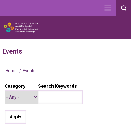
Skip
to
Search
main
Image
content
Main
User
Events
navigation
account
menu
Home
Events
Breadcrumb
Category
Search Keywords