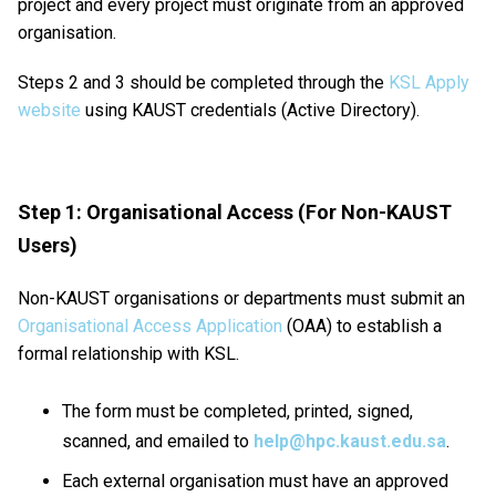
project and every project must originate from an approved
organisation.
Steps 2 and 3 should be completed through the
KSL Apply
website
using KAUST credentials (Active Directory).
Step 1: Organisational Access (For Non-KAUST
Users)
Non-KAUST organisations or departments must submit an
Organisational Access Application
(OAA) to establish a
formal relationship with KSL.
The form must be completed, printed, signed,
scanned, and emailed to
help@hpc.kaust.edu.sa
.
Each external organisation must have an approved