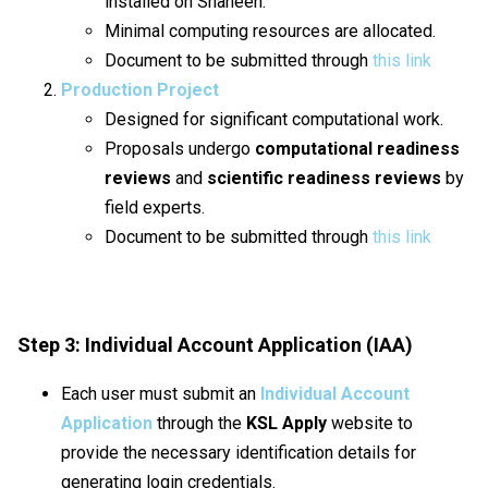
installed on Shaheen.
Minimal computing resources are allocated.
Document to be submitted through
this link
Production Project
Designed for significant computational work.
Proposals undergo
computational readiness
reviews
and
scientific readiness reviews
by
field experts.
Document to be submitted through
this link
Step 3: Individual Account Application (IAA)
Each user must submit an
Individual Account
Application
through the
KSL Apply
website to
provide the necessary identification details for
generating login credentials.