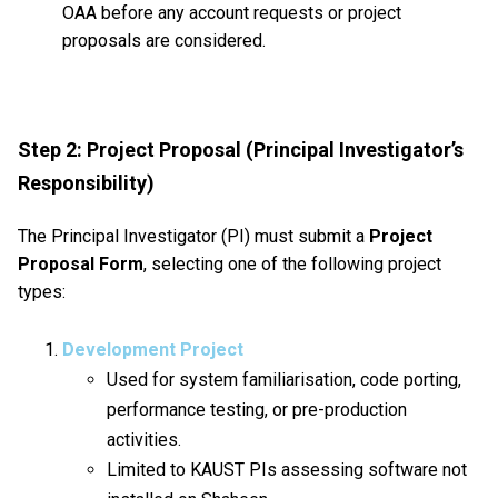
OAA before any account requests or project
proposals are considered.
Step 2: Project Proposal (Principal Investigator’s
Responsibility)
The Principal Investigator (PI) must submit a
Project
Proposal Form
, selecting one of the following project
types:
Development Project
Used for system familiarisation, code porting,
performance testing, or pre-production
activities.
Limited to KAUST PIs assessing software not