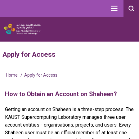
Skip
to
Search
main
Image
content
Main
User
Apply for Access
navigation
account
menu
Home
Apply for Access
Breadcrumb
How to Obtain an Account on Shaheen?
Getting an account on Shaheen is a three-step process. The
KAUST Supercomputing Laboratory manages three user
account entities - organisations, projects, and users. Every
Shaheen user must be an official member of at least one