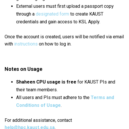
External users must first upload a passport copy
through a
designated form
to create KAUST
credentials and gain access to KSL Apply.
Once the account is created, users will be notified via email
with
instructions
on how to log in.
Notes on Usage
Shaheen CPU usage is free
for KAUST PIs and
their team members.
All users and PIs must adhere to the
Terms and
Conditions of Usage
.
For additional assistance, contact
help@hpc.kaust.edu.sa
.