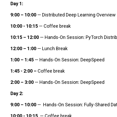
Day 1:
9:00 – 10:00
— Distributed Deep Learning Overview
10:00 - 10:15
— Coffee break
10:15 – 12:00
— Hands-On Session: PyTorch Distribu
12:00 – 1:00
— Lunch Break
1:00 – 1:45
— Hands-On Session: DeepSpeed
1:45 - 2:00 –
Coffee break
2:00 – 3:00
— Hands-On Session: DeepSpeed
Day 2:
9:00 – 10:00
— Hands-On Session: Fully-Shared Data
10:00 - 10:15
— Coffee break