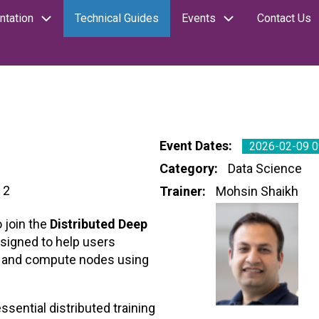
tation
Technical Guides
Events
Contact Us
Event Dates
2026-02-09 0
Category
Data Science
 2
Trainer
Mohsin Shaikh
 join the
Distributed Deep
esigned to help users
Us and compute nodes using
ssential distributed training