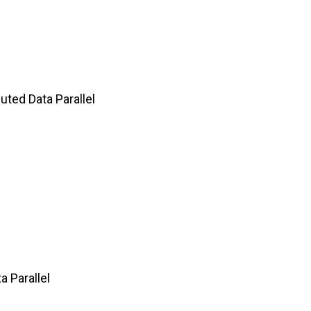
ted Data Parallel
 Parallel