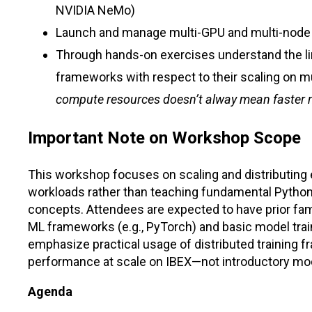
NVIDIA NeMo)
Launch and manage multi-GPU and multi-node
Through hands-on exercises understand the li
frameworks with respect to their scaling on m
compute resources doesn’t alway mean faster 
Important Note on Workshop Scope
This workshop focuses on scaling and distributing 
workloads rather than teaching fundamental Python
concepts. Attendees are expected to have prior fam
ML frameworks (e.g., PyTorch) and basic model trai
emphasize practical usage of distributed training 
performance at scale on IBEX—not introductory mo
Agenda