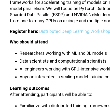
frameworks for accelerating training of models on
model parallelism. We will focus on PyTorch Distrib
Sharded Data Parallel (FSDP) and NVIDIA NeMo dem
from one to many GPUs on a single and multiple no
Register here:
Distributed Deep Learning Workshop
Who should attend
Researchers working with ML and DL models
Data scientists and computational scientists
AI engineers working with GPU-intensive work
Anyone interested in scaling model training 
Learning outcomes
After attending, participants will be able to:
Familiarize with distributed training framewor