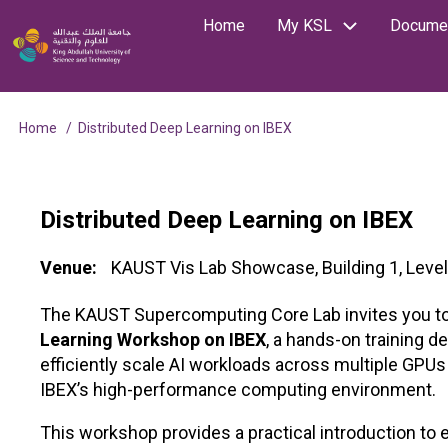
Skip
Home
My KSL
Documen
Main
Image
to
Search
main
navigation
content
Home
Distributed Deep Learning on IBEX
Breadcrumb
Distributed Deep Learning on IBEX
Venue
KAUST Vis Lab Showcase, Building 1, Level
The KAUST Supercomputing Core Lab invites you to
Learning Workshop on IBEX
, a hands-on training d
efficiently scale AI workloads across multiple GP
IBEX’s high-performance computing environment.
This workshop provides a practical introduction to e