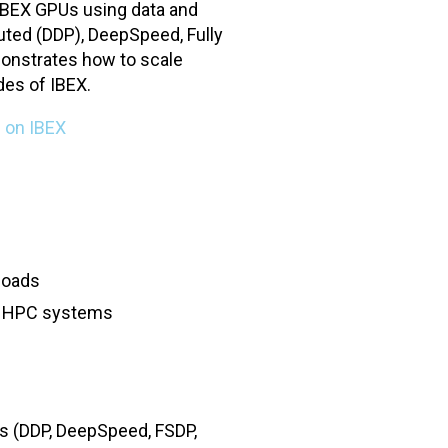
 IBEX GPUs using data and
uted (DDP), DeepSpeed, Fully
onstrates how to scale
des of IBEX.
 on IBEX
loads
on HPC systems
ks (DDP, DeepSpeed, FSDP,