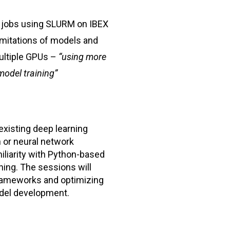
 jobs using SLURM on IBEX
mitations of models and
ultiple GPUs –
“using more
model training”
existing deep learning
 or neural network
iliarity with Python-based
ning. The sessions will
frameworks and optimizing
del development.