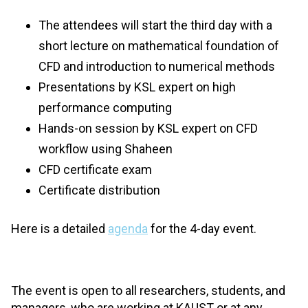
The attendees will start the third day with a
short lecture on mathematical foundation of
CFD and introduction to numerical methods
Presentations by KSL expert on high
performance computing
Hands-on session by KSL expert on CFD
workflow using Shaheen
CFD certificate exam
Certificate distribution
Here is a detailed
agenda
for the 4-day event.
The event is open to all researchers, students, and
managers, who are working at KAUST or at any