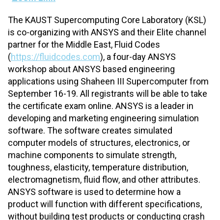
The KAUST Supercomputing Core Laboratory (KSL)
is co-organizing with ANSYS and their Elite channel
partner for the Middle East, Fluid Codes
(
https://fluidcodes.com
), a four-day ANSYS
workshop about ANSYS based engineering
applications using Shaheen III Supercomputer from
September 16-19. All registrants will be able to take
the certificate exam online. ANSYS is a leader in
developing and marketing engineering simulation
software. The software creates simulated
computer models of structures, electronics, or
machine components to simulate strength,
toughness, elasticity, temperature distribution,
electromagnetism, fluid flow, and other attributes.
ANSYS software is used to determine how a
product will function with different specifications,
without building test products or conducting crash