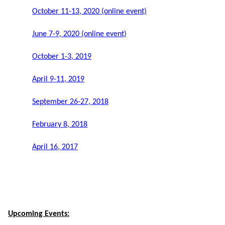
October 11-13, 2020 (online event)
June 7-9, 2020 (online event)
October 1-3, 2019
April 9-11, 2019
September 26-27, 2018
February 8, 2018
April 16, 2017
Upcoming Events: