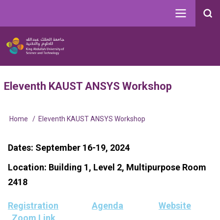
Skip
to
Search
main
Image
content
Main
User
Eleventh KAUST ANSYS Workshop
navigation
account
menu
Home
Eleventh KAUST ANSYS Workshop
Breadcrumb
Dates: September 16-19, 2024
Location: Building 1, Level 2, Multipurpose Room
2418
Registration
Agenda
Website
Zoom Link