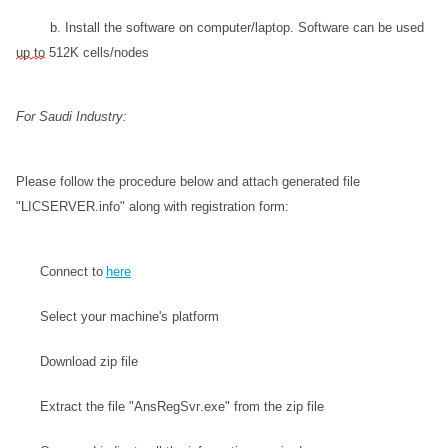
           b. Install the software on computer/laptop. Software can be used 
up to
 512K cells/nodes 
For Saudi Industry:
Please follow the procedure below and attach generated file 
"LICSERVER.info" along with registration form:
Connect to 
here
Select your machine's platform
Download zip file
Extract the file "AnsRegSvr.exe" from the zip file