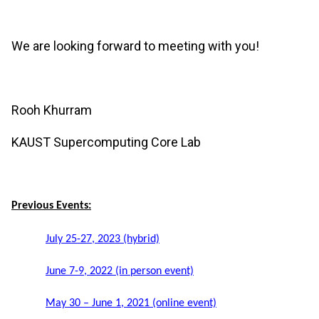
We are looking forward to meeting with you!
Rooh Khurram
KAUST Supercomputing Core Lab
Previous Events:
July 25-27, 2023 (hybrid)
June 7-9, 2022 (in person event)
May 30 – June 1, 2021 (online event)