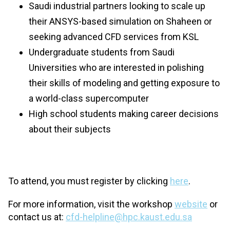
Saudi industrial partners looking to scale up
their ANSYS-based simulation on Shaheen or
seeking advanced CFD services from KSL
Undergraduate students from Saudi
Universities who are interested in polishing
their skills of modeling and getting exposure to
a world-class supercomputer
High school students making career decisions
about their subjects
To attend, you must register by clicking
here
.
For more information, visit the workshop
website
or
contact us at:
cfd-helpline@hpc.kaust.edu.sa