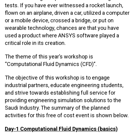
tests. If you have ever witnessed a rocket launch,
flown on an airplane, driven a car, utilized a computer
or a mobile device, crossed a bridge, or put on
wearable technology, chances are that you have
used a product where ANSYS software played a
critical role in its creation.
The theme of this year’s workshop is
“Computational Fluid Dynamics (CFD)”.
The objective of this workshop is to engage
industrial partners, educate engineering students,
and strive towards establishing full service for
providing engineering simulation solutions to the
Saudi Industry. The summary of the planned
activities for this free of cost event is shown below.
Day-1 Computational Fluid Dynamics (basics)