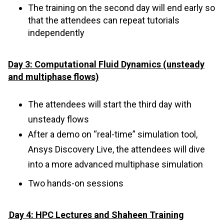
The training on the second day will end early so
that the attendees can repeat tutorials
independently
Day 3: Computational Fluid Dynamics (unsteady
and multiphase flows)
The attendees will start the third day with
unsteady flows
After a demo on “real-time” simulation tool,
Ansys Discovery Live, the attendees will dive
into a more advanced multiphase simulation
Two hands-on sessions
Day 4: HPC Lectures and Shaheen Training