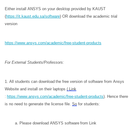
Either install ANSYS on your desktop provided by KAUST 
(
https://it.kaust.edu.sa/software
) OR download the academic trial 
version
https://www.ansys.com/academic/free-student-products
For External Students/Professors:
1. All students can download the free version of software from Ansys 
Website and install on their laptops 
( Link
: 
https://www.ansys.com/academic/free-student-products
). Hence there 
is no need to generate the license file. 
So
 for students:
           a. Please download ANSYS software from Link 