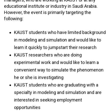
educational institute or industry in Saudi Arabia.
However, the event is primarily targeting the
following:
KAUST students who have limited background
in modeling and simulation and would like to
learn it quickly to jumpstart their research
KAUST researchers who are doing
experimental work and would like to learn a
convenient way to simulate the phenomenon
he or she is investigating
KAUST students who are graduating with a
specialty in modeling and simulation and are
interested in seeking employment
opportunities