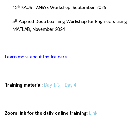
12
 KAUST-ANSYS Workshop, September 2025
th
5
 Applied Deep Learning Workshop for Engineers using 
th
MATLAB, November 2024
Learn more about the trainers:
Training material:
Day 1-3
Day 4
Zoom link for the daily online training:
Link