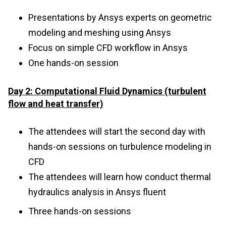
Presentations by Ansys experts on geometric
modeling and meshing using Ansys
Focus on simple CFD workflow in Ansys
One hands-on session
Day 2: Computational Fluid Dynamics (turbulent
flow and heat transfer)
The attendees will start the second day with
hands-on sessions on turbulence modeling in
CFD
The attendees will learn how conduct thermal
hydraulics analysis in Ansys fluent
Three hands-on sessions