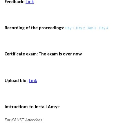
Link
Feedback:
Recording of the proceedings:
Day 1
.
Day 2
.
Day 3
.
Day 4
Certificate exam: The exam is over now
Link
Upload bio: 
Instructions to install Ansys:
For KAUST 
Attendees
: