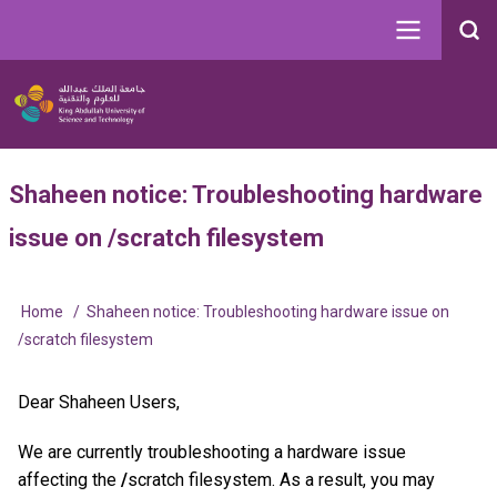
Skip
to
Search
main
Image
content
Main
User
Shaheen notice: Troubleshooting hardware
navigation
account
issue on /scratch filesystem
menu
Home
Shaheen notice: Troubleshooting hardware issue on
Breadcrumb
/scratch filesystem
Dear Shaheen Users,
We are currently troubleshooting a hardware issue
affecting the
/
scratch filesystem. As a result, you may