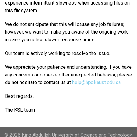
experience intermittent slowness when accessing files on
this filesystem.
We do not anticipate that this will cause any job failures;
however, we want to make you aware of the ongoing work
in case you notice slower response times.
Our team is actively working to resolve the issue.
We appreciate your patience and understanding. If you have
any concerns or observe other unexpected behavior, please
do not hesitate to contact us at
help@hpc.kaust.edu.sa
.
Best regards,
The KSL team
© 2026 King Abdullah University of Science and Technology.