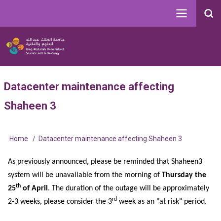
Skip
to
Search
main
Image
content
Main
User
Datacenter maintenance affecting
navigation
account
Shaheen 3
menu
Home
Datacenter maintenance affecting Shaheen 3
Breadcrumb
As previously announced, please be reminded that Shaheen3
system will be unavailable from the morning of
Thursday the
th
25
of April
. The duration of the outage will be approximately
rd
2-3 weeks, please consider the 3
week as an "at risk" period.