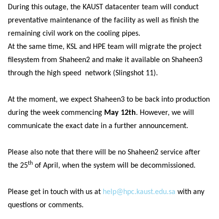
During this outage, the KAUST datacenter team will conduct
preventative maintenance of the facility as well as finish the
remaining civil work on the cooling pipes.
At the same time, KSL and HPE team will migrate the project
filesystem from Shaheen2 and make it available on Shaheen3
through the high speed network (Slingshot 11).
At the moment, we expect Shaheen3 to be back into production
during the week commencing
May 12th
. However, we will
communicate the exact date in a further announcement.
Please also note that there will be no Shaheen2 service after
th
the 25
of April, when the system will be decommissioned.
Please get in touch with us at
help@hpc.kaust.edu.sa
with any
questions or comments.